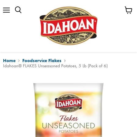
Menu
View
cart
Home
Foodservice Flakes
Idahoan® FLAKES Unseasoned Potatoes, 5 Lb (Pack of 6)