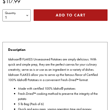
Current price
$117.99
Quantity
ADD TO CART
Description
Idahoan® FLAKES Unseasoned Potatoes are simply delicious. With
quick and simple prep, they are the perfect canvas for your culinary
creativity; serve as is or use as an ingredient in a variety of dishes.
Idahoan FLAKES allow you to serve up the famous flavor of Certified
100% Idaho® Potatoes in a convenient Fresh-Dried™ format.
Made with certified 100% Idaho® potatoes
Fresh-Dried™ cooking method to preserve the integrity of the
potato
5 lb Bag (Pack of 6)
Quick and easy prep, saving operators time and money