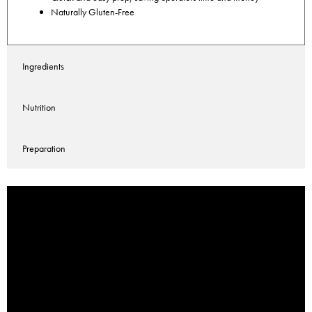
Naturally Gluten-Free
Ingredients
Nutrition
Preparation