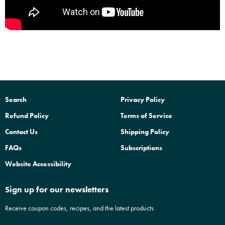
Search
Privacy Policy
Refund Policy
Terms of Service
Contact Us
Shipping Policy
FAQs
Subscriptions
Website Accessibility
Sign up for our newsletters
Receive coupon codes, recipes, and the latest products