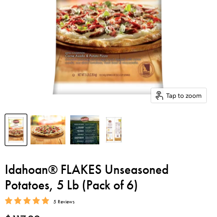
Tap to zoom
Idahoan® FLAKES Unseasoned
Potatoes, 5 Lb (Pack of 6)
5 Reviews